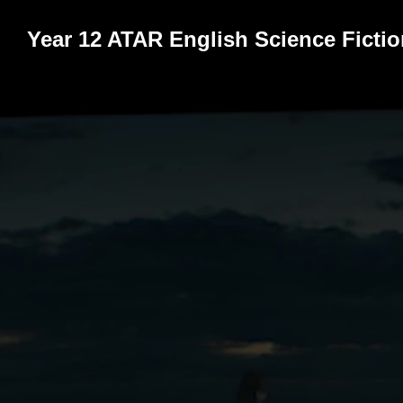
Year 12 ATAR English Science Ficti