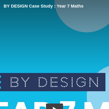
BY DESIGN Case Study : Year 7 Maths