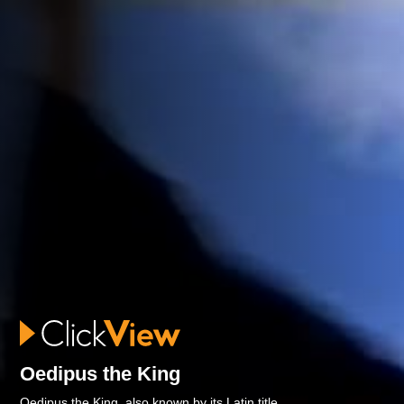
Oedipus the King
Oedipus the King, also known by its Latin title