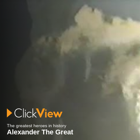
The greatest heroes in history
Alexander The Great