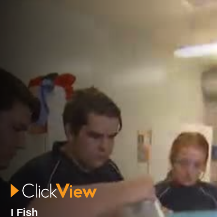
I Fish