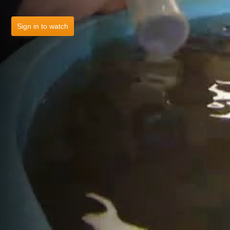
Sign in to watch