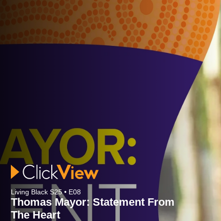
Living Black S25 • E08
Thomas Mayor: Statement From
The Heart