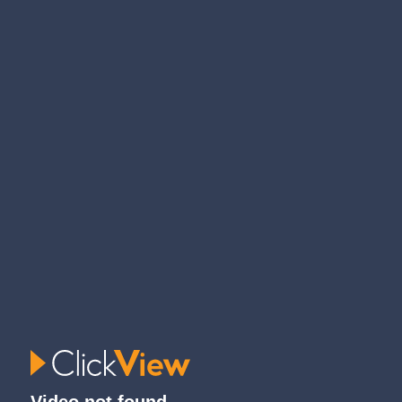
Video not found