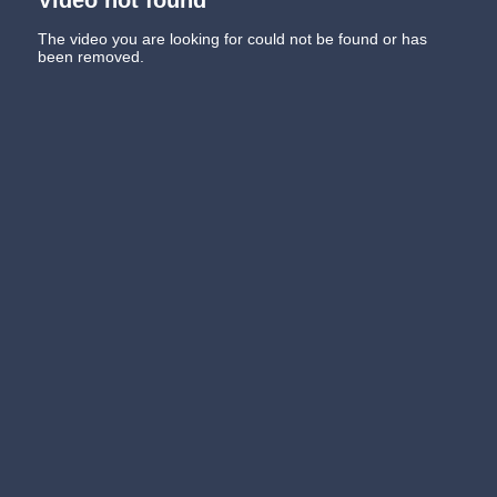
The video you are looking for could not be found or has
been removed.