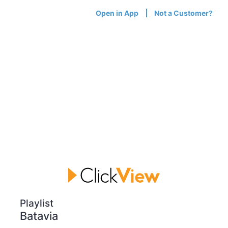
Open in App
Not a Customer?
Playlist
Batavia