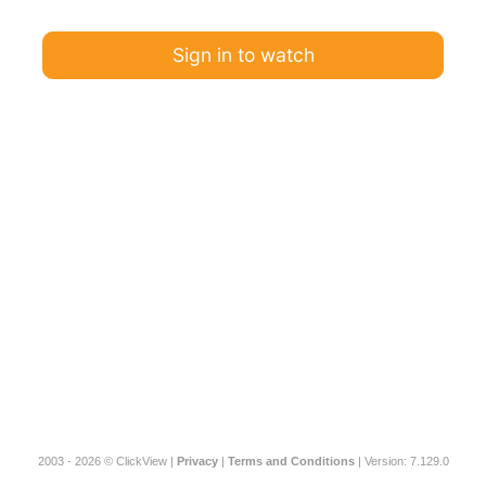
Sign in to watch
2003 - 2026 © ClickView |
Privacy
|
Terms and Conditions
| Version: 7.129.0