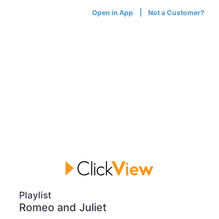
Open in App
Not a Customer?
Playlist
Romeo and Juliet