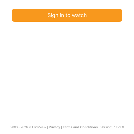
Sign in to watch
2003 - 2026 © ClickView |
Privacy
|
Terms and Conditions
| Version: 7.129.0