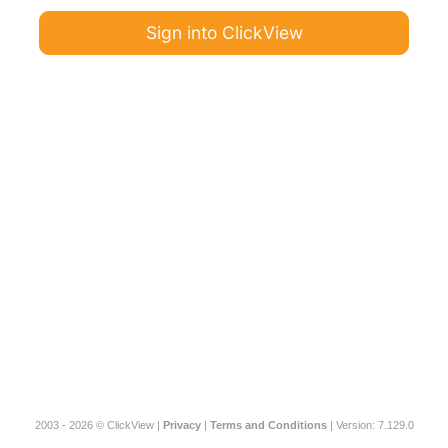
Sign into ClickView
2003 - 2026 © ClickView |
Privacy
|
Terms and Conditions
| Version: 7.129.0