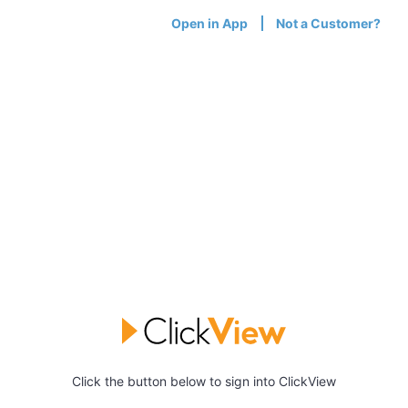
Open in App
Not a Customer?
Click the button below to sign into ClickView