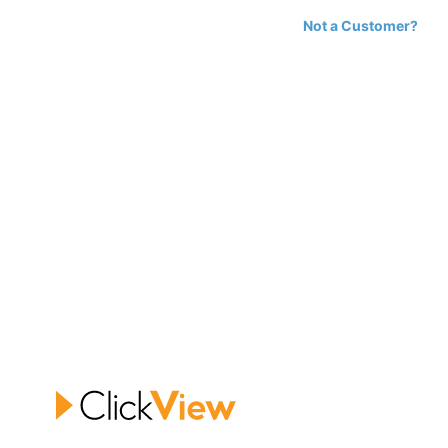
Not a Customer?