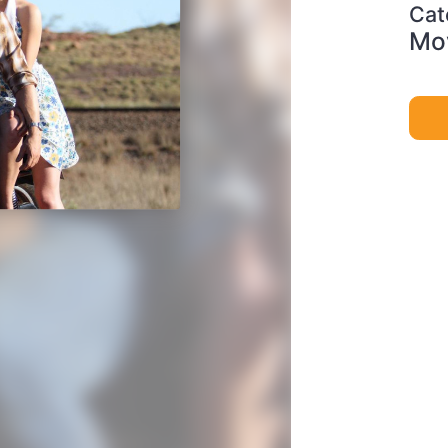
Cat
Mov