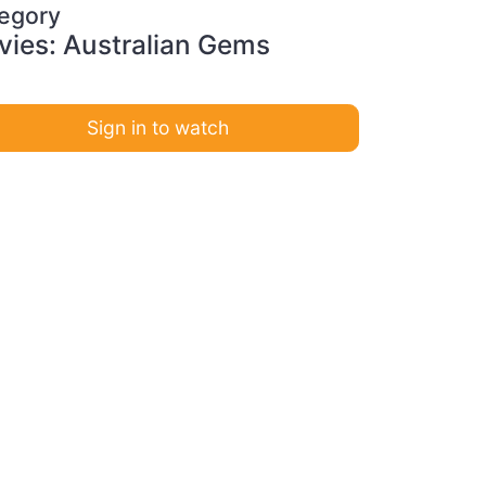
egory
ies: Australian Gems
Sign in to watch