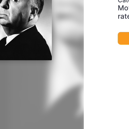
Mov
rat