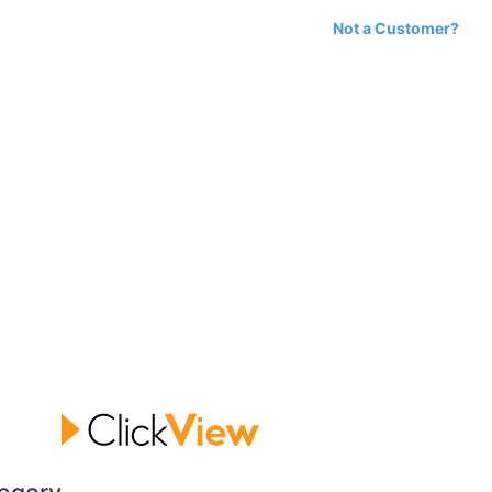
Not a Customer?
egory