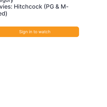
ies: Hitchcock (PG & M-
ed)
Sign in to watch